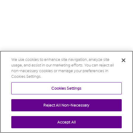
We use cookies to enhance site navigation, analyze site
usage, and assist in our marketing efforts. You can reject all
non-necessary cookies or manage your preferences in
Cookies Settings.
Cookies Settings
Reject All Non-Necessary
Accept All