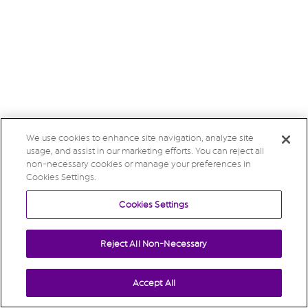
We use cookies to enhance site navigation, analyze site
usage, and assist in our marketing efforts. You can reject all
non-necessary cookies or manage your preferences in
Cookies Settings.
Cookies Settings
Reject All Non-Necessary
Accept All