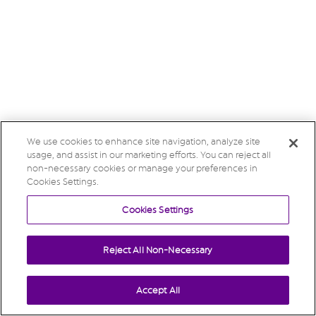
We use cookies to enhance site navigation, analyze site
usage, and assist in our marketing efforts. You can reject all
non-necessary cookies or manage your preferences in
Cookies Settings.
Cookies Settings
Reject All Non-Necessary
Accept All