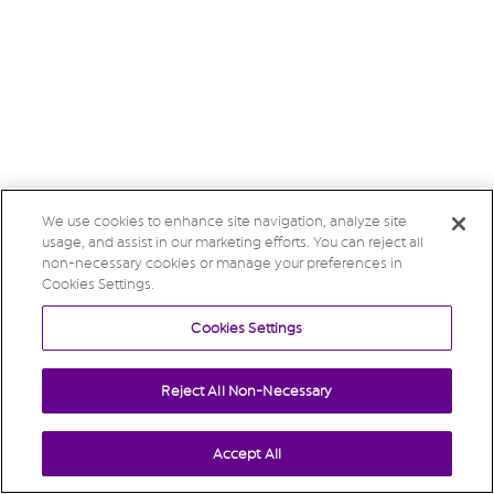
We use cookies to enhance site navigation, analyze site
usage, and assist in our marketing efforts. You can reject all
non-necessary cookies or manage your preferences in
Cookies Settings.
Cookies Settings
Reject All Non-Necessary
Accept All