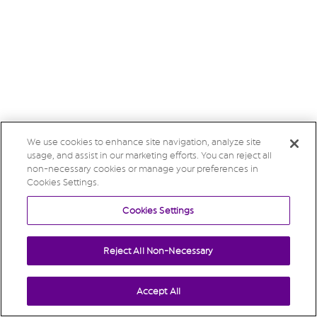
We use cookies to enhance site navigation, analyze site
usage, and assist in our marketing efforts. You can reject all
non-necessary cookies or manage your preferences in
Cookies Settings.
Cookies Settings
Reject All Non-Necessary
Accept All