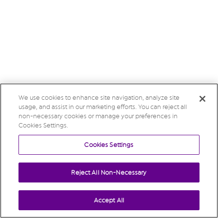
We use cookies to enhance site navigation, analyze site
usage, and assist in our marketing efforts. You can reject all
non-necessary cookies or manage your preferences in
Cookies Settings.
Cookies Settings
Reject All Non-Necessary
Accept All