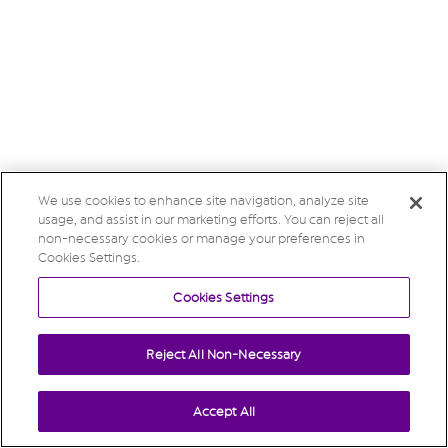
We use cookies to enhance site navigation, analyze site
usage, and assist in our marketing efforts. You can reject all
non-necessary cookies or manage your preferences in
Cookies Settings.
Cookies Settings
Reject All Non-Necessary
Accept All