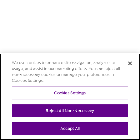
We use cookies to enhance site navigation, analyze site
usage, and assist in our marketing efforts. You can reject all
non-necessary cookies or manage your preferences in
Cookies Settings.
Cookies Settings
Reject All Non-Necessary
Accept All