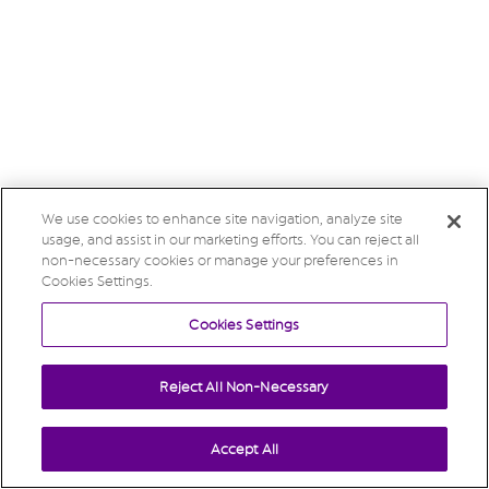
We use cookies to enhance site navigation, analyze site
usage, and assist in our marketing efforts. You can reject all
non-necessary cookies or manage your preferences in
Cookies Settings.
Cookies Settings
Reject All Non-Necessary
Accept All