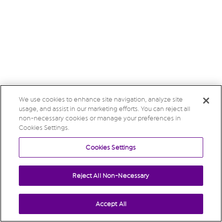
We use cookies to enhance site navigation, analyze site
usage, and assist in our marketing efforts. You can reject all
non-necessary cookies or manage your preferences in
Cookies Settings.
Cookies Settings
Reject All Non-Necessary
Accept All