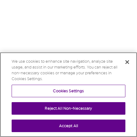
We use cookies to enhance site navigation, analyze site
usage, and assist in our marketing efforts. You can reject all
non-necessary cookies or manage your preferences in
Cookies Settings.
Cookies Settings
Reject All Non-Necessary
Accept All