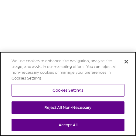
We use cookies to enhance site navigation, analyze site
usage, and assist in our marketing efforts. You can reject all
non-necessary cookies or manage your preferences in
Cookies Settings.
Cookies Settings
Reject All Non-Necessary
Accept All