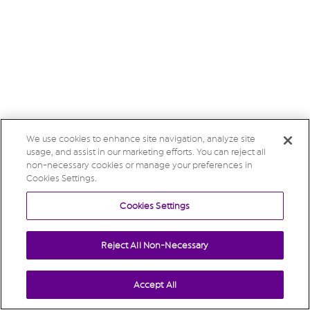
We use cookies to enhance site navigation, analyze site
usage, and assist in our marketing efforts. You can reject all
non-necessary cookies or manage your preferences in
Cookies Settings.
Cookies Settings
Reject All Non-Necessary
Accept All