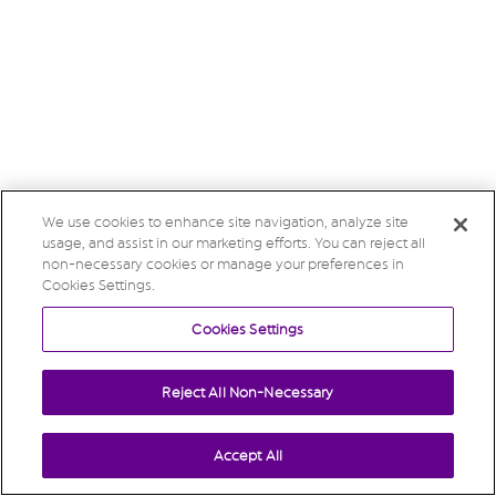
We use cookies to enhance site navigation, analyze site
usage, and assist in our marketing efforts. You can reject all
non-necessary cookies or manage your preferences in
Cookies Settings.
Cookies Settings
Reject All Non-Necessary
Accept All