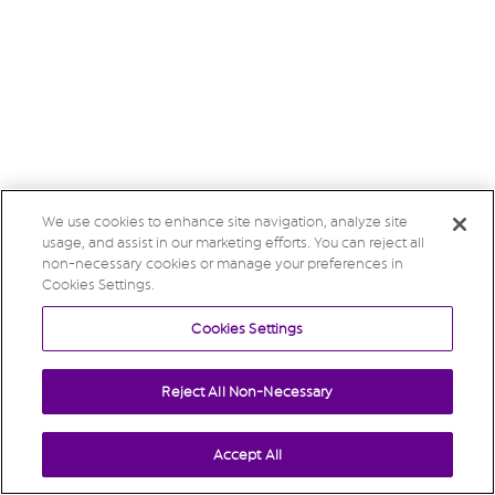
We use cookies to enhance site navigation, analyze site
usage, and assist in our marketing efforts. You can reject all
non-necessary cookies or manage your preferences in
Cookies Settings.
Cookies Settings
Reject All Non-Necessary
Accept All