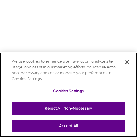
We use cookies to enhance site navigation, analyze site
usage, and assist in our marketing efforts. You can reject all
non-necessary cookies or manage your preferences in
Cookies Settings.
Cookies Settings
Reject All Non-Necessary
Accept All