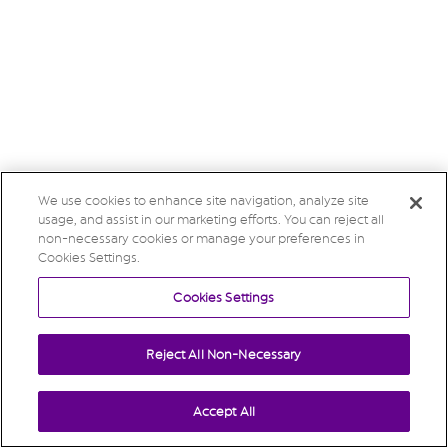
We use cookies to enhance site navigation, analyze site
usage, and assist in our marketing efforts. You can reject all
non-necessary cookies or manage your preferences in
Cookies Settings.
Cookies Settings
Reject All Non-Necessary
Accept All