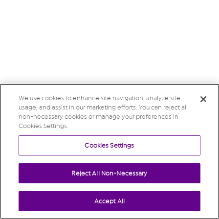
We use cookies to enhance site navigation, analyze site
usage, and assist in our marketing efforts. You can reject all
non-necessary cookies or manage your preferences in
Cookies Settings.
Cookies Settings
Reject All Non-Necessary
Accept All