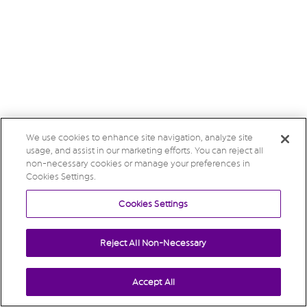
We use cookies to enhance site navigation, analyze site
usage, and assist in our marketing efforts. You can reject all
non-necessary cookies or manage your preferences in
Cookies Settings.
Cookies Settings
Reject All Non-Necessary
Accept All