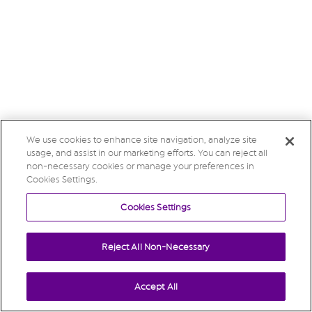
We use cookies to enhance site navigation, analyze site
usage, and assist in our marketing efforts. You can reject all
non-necessary cookies or manage your preferences in
Cookies Settings.
Cookies Settings
Reject All Non-Necessary
Accept All