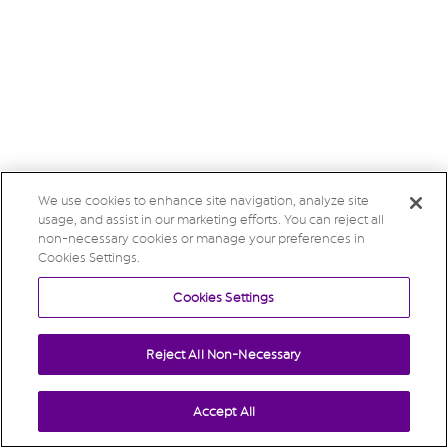
We use cookies to enhance site navigation, analyze site
usage, and assist in our marketing efforts. You can reject all
non-necessary cookies or manage your preferences in
Cookies Settings.
Cookies Settings
Reject All Non-Necessary
Accept All