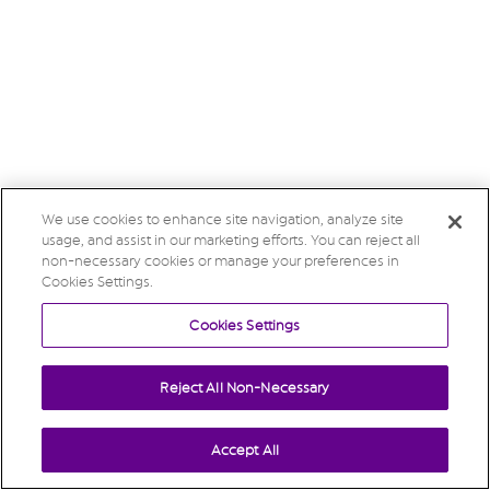
We use cookies to enhance site navigation, analyze site
usage, and assist in our marketing efforts. You can reject all
non-necessary cookies or manage your preferences in
Cookies Settings.
Cookies Settings
Reject All Non-Necessary
Accept All