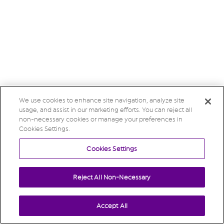
We use cookies to enhance site navigation, analyze site
usage, and assist in our marketing efforts. You can reject all
non-necessary cookies or manage your preferences in
Cookies Settings.
Cookies Settings
Reject All Non-Necessary
Accept All