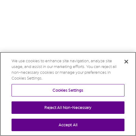
We use cookies to enhance site navigation, analyze site
usage, and assist in our marketing efforts. You can reject all
non-necessary cookies or manage your preferences in
Cookies Settings.
Cookies Settings
Reject All Non-Necessary
Accept All