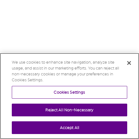
We use cookies to enhance site navigation, analyze site
usage, and assist in our marketing efforts. You can reject all
non-necessary cookies or manage your preferences in
Cookies Settings.
Cookies Settings
Reject All Non-Necessary
Accept All