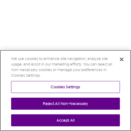
We use cookies to enhance site navigation, analyze site
usage, and assist in our marketing efforts. You can reject all
non-necessary cookies or manage your preferences in
Cookies Settings.
Cookies Settings
Reject All Non-Necessary
Accept All