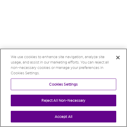
We use cookies to enhance site navigation, analyze site
usage, and assist in our marketing efforts. You can reject all
non-necessary cookies or manage your preferences in
Cookies Settings.
Cookies Settings
Reject All Non-Necessary
Accept All