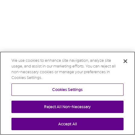
We use cookies to enhance site navigation, analyze site
usage, and assist in our marketing efforts. You can reject all
non-necessary cookies or manage your preferences in
Cookies Settings.
Cookies Settings
Reject All Non-Necessary
Accept All