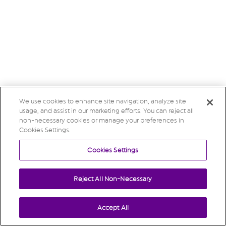
We use cookies to enhance site navigation, analyze site
usage, and assist in our marketing efforts. You can reject all
non-necessary cookies or manage your preferences in
Cookies Settings.
Cookies Settings
Reject All Non-Necessary
Accept All