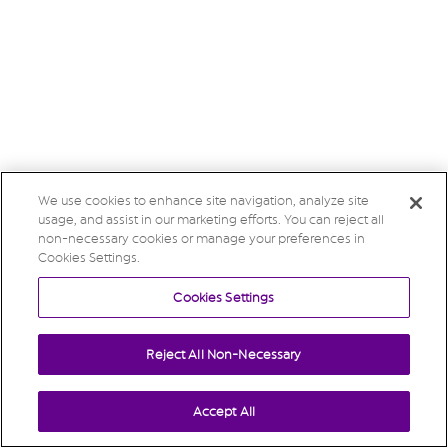
We use cookies to enhance site navigation, analyze site
usage, and assist in our marketing efforts. You can reject all
non-necessary cookies or manage your preferences in
Cookies Settings.
Cookies Settings
Reject All Non-Necessary
Accept All