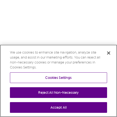
We use cookies to enhance site navigation, analyze site
usage, and assist in our marketing efforts. You can reject all
non-necessary cookies or manage your preferences in
Cookies Settings.
Cookies Settings
Reject All Non-Necessary
Accept All