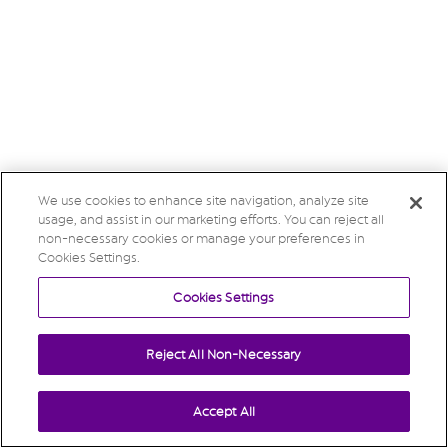
We use cookies to enhance site navigation, analyze site
usage, and assist in our marketing efforts. You can reject all
non-necessary cookies or manage your preferences in
Cookies Settings.
Cookies Settings
Reject All Non-Necessary
Accept All