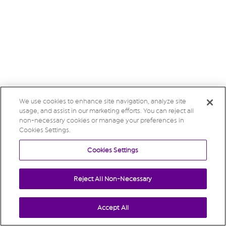
We use cookies to enhance site navigation, analyze site
usage, and assist in our marketing efforts. You can reject all
non-necessary cookies or manage your preferences in
Cookies Settings.
Cookies Settings
Reject All Non-Necessary
Accept All