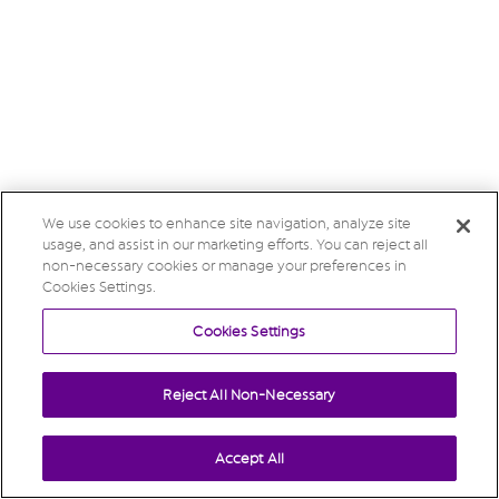
We use cookies to enhance site navigation, analyze site
usage, and assist in our marketing efforts. You can reject all
non-necessary cookies or manage your preferences in
Cookies Settings.
Cookies Settings
Reject All Non-Necessary
Accept All