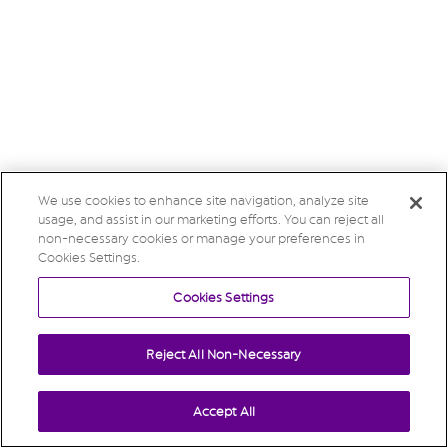
We use cookies to enhance site navigation, analyze site
usage, and assist in our marketing efforts. You can reject all
non-necessary cookies or manage your preferences in
Cookies Settings.
Cookies Settings
Reject All Non-Necessary
Accept All