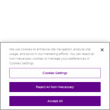
We use cookies to enhance site navigation, analyze site
usage, and assist in our marketing efforts. You can reject all
non-necessary cookies or manage your preferences in
Cookies Settings.
Cookies Settings
Reject All Non-Necessary
Accept All