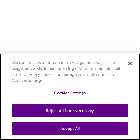
We use cookies to enhance site navigation, analyze site
usage, and assist in our marketing efforts. You can reject all
non-necessary cookies or manage your preferences in
Cookies Settings.
Cookies Settings
Reject All Non-Necessary
Accept All