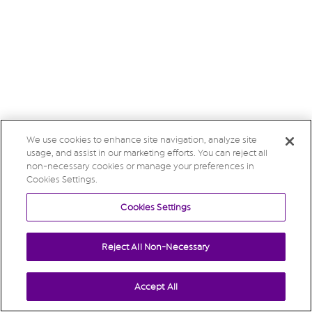
We use cookies to enhance site navigation, analyze site
usage, and assist in our marketing efforts. You can reject all
non-necessary cookies or manage your preferences in
Cookies Settings.
Cookies Settings
Reject All Non-Necessary
Accept All