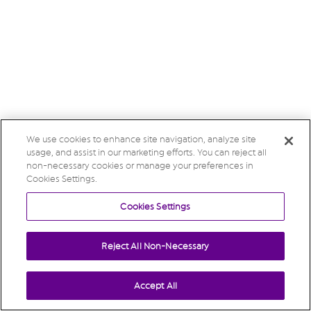
We use cookies to enhance site navigation, analyze site
usage, and assist in our marketing efforts. You can reject all
non-necessary cookies or manage your preferences in
Cookies Settings.
Cookies Settings
Reject All Non-Necessary
Accept All