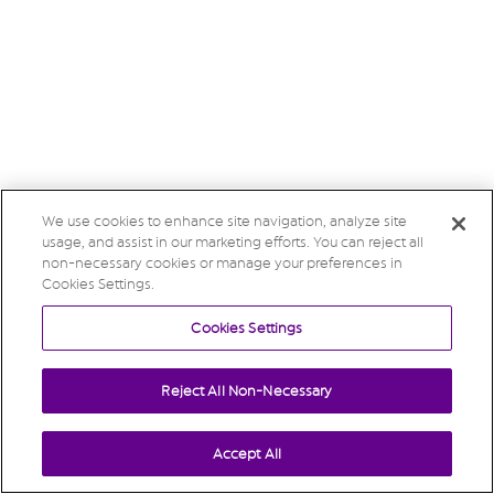
We use cookies to enhance site navigation, analyze site
usage, and assist in our marketing efforts. You can reject all
non-necessary cookies or manage your preferences in
Cookies Settings.
Cookies Settings
Reject All Non-Necessary
Accept All