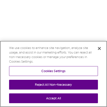
We use cookies to enhance site navigation, analyze site
usage, and assist in our marketing efforts. You can reject all
non-necessary cookies or manage your preferences in
Cookies Settings.
Cookies Settings
Reject All Non-Necessary
Accept All