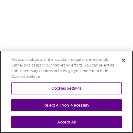
We use cookies to enhance site navigation, analyze site
usage, and assist in our marketing efforts. You can reject all
non-necessary cookies or manage your preferences in
Cookies Settings.
Cookies Settings
Reject All Non-Necessary
Accept All