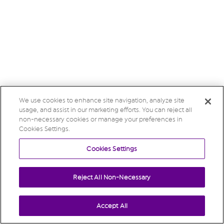
We use cookies to enhance site navigation, analyze site
usage, and assist in our marketing efforts. You can reject all
non-necessary cookies or manage your preferences in
Cookies Settings.
Cookies Settings
Reject All Non-Necessary
Accept All