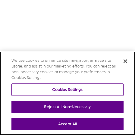
We use cookies to enhance site navigation, analyze site
usage, and assist in our marketing efforts. You can reject all
non-necessary cookies or manage your preferences in
Cookies Settings.
Cookies Settings
Reject All Non-Necessary
Accept All