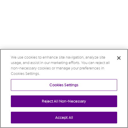
We use cookies to enhance site navigation, analyze site
usage, and assist in our marketing efforts. You can reject all
non-necessary cookies or manage your preferences in
Cookies Settings.
Cookies Settings
Reject All Non-Necessary
Accept All