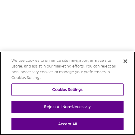
We use cookies to enhance site navigation, analyze site
usage, and assist in our marketing efforts. You can reject all
non-necessary cookies or manage your preferences in
Cookies Settings.
Cookies Settings
Reject All Non-Necessary
Accept All