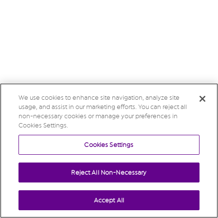
We use cookies to enhance site navigation, analyze site
usage, and assist in our marketing efforts. You can reject all
non-necessary cookies or manage your preferences in
Cookies Settings.
Cookies Settings
Reject All Non-Necessary
Accept All