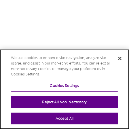
We use cookies to enhance site navigation, analyze site
usage, and assist in our marketing efforts. You can reject all
non-necessary cookies or manage your preferences in
Cookies Settings.
Cookies Settings
Reject All Non-Necessary
Accept All