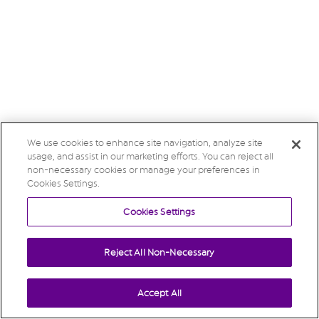
We use cookies to enhance site navigation, analyze site
usage, and assist in our marketing efforts. You can reject all
non-necessary cookies or manage your preferences in
Cookies Settings.
Cookies Settings
Reject All Non-Necessary
Accept All