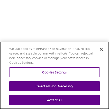
We use cookies to enhance site navigation, analyze site
usage, and assist in our marketing efforts. You can reject all
non-necessary cookies or manage your preferences in
Cookies Settings.
Cookies Settings
Reject All Non-Necessary
Accept All